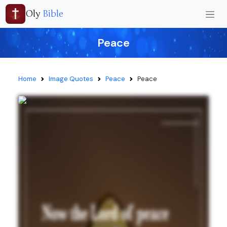
Oly
Bible
Peace
Home
Image Quotes
Peace
Peace