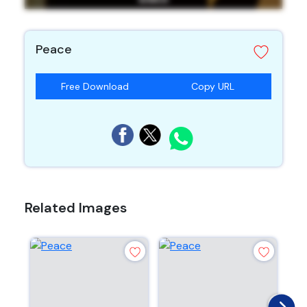
Peace
Free Download
Copy URL
Related Images