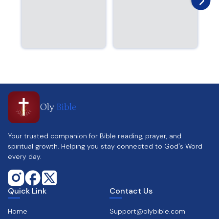
Oly
Bible
Your trusted companion for Bible reading, prayer, and
spiritual growth. Helping you stay connected to God's Word
every day.
Quick Link
Contact Us
Home
Support@olybible.com