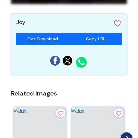
Joy
Free Download
Copy URL
Related Images