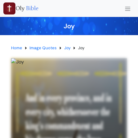
Oly
Bible
Joy
Home
Image Quotes
Joy
Joy