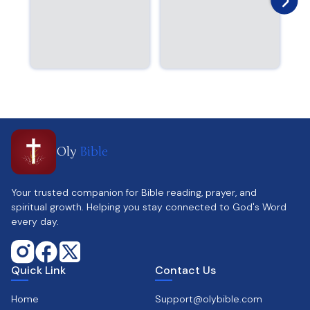
Oly
Bible
Your trusted companion for Bible reading, prayer, and
spiritual growth. Helping you stay connected to God's Word
every day.
Quick Link
Contact Us
Home
Support@olybible.com