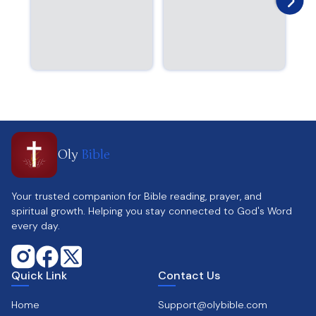
Oly
Bible
Your trusted companion for Bible reading, prayer, and
spiritual growth. Helping you stay connected to God's Word
every day.
Quick Link
Contact Us
Home
Support@olybible.com