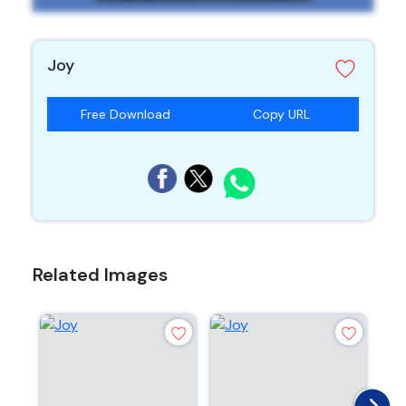
Joy
Free Download
Copy URL
Related Images