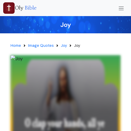
Oly
Bible
Joy
Home
Image Quotes
Joy
Joy