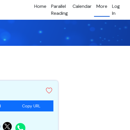
Home
Parallel
Calendar
More
Log
Reading
In
d
Copy URL