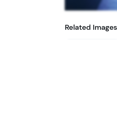
Related Image