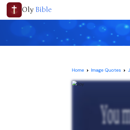
Oly
Bible
Home
Image Quotes