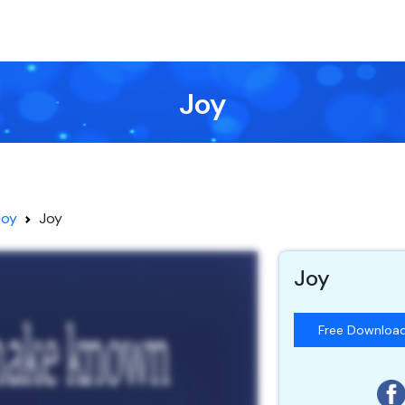
Joy
Joy
Joy
Joy
Free Downloa