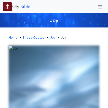
Oly
Bible
Joy
Home
Image Quotes
Joy
Joy