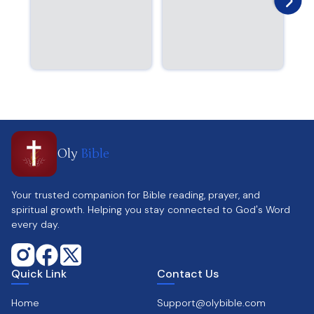
Oly
Bible
Your trusted companion for Bible reading, prayer, and
spiritual growth. Helping you stay connected to God's Word
every day.
Quick Link
Contact Us
Home
Support@olybible.com