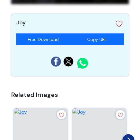
Joy
Free Download
Copy URL
Related Images