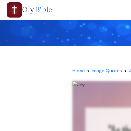
Oly
Bible
Home
Image Quotes