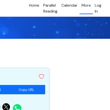
Home
Parallel
Calendar
More
Log
Reading
In
d
Copy URL