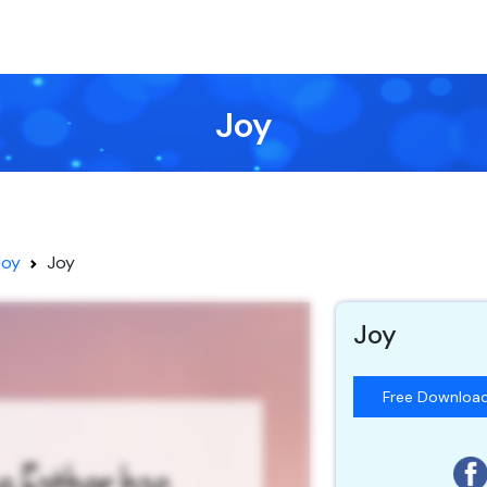
Joy
Joy
Joy
Joy
Free Downloa