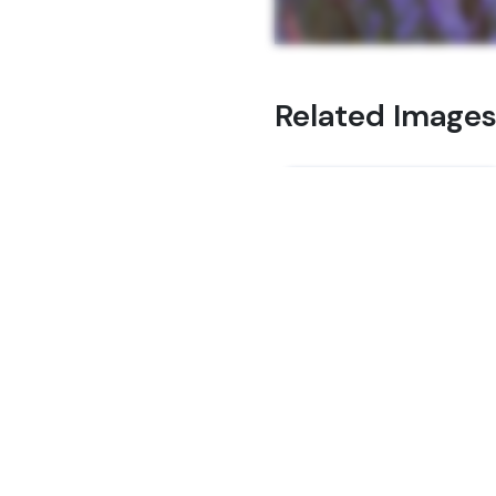
Related Image