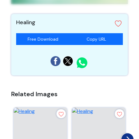
Healing
Free Download
Copy URL
Related Images