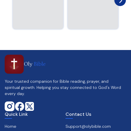
Oly
Bible
Your trusted companion for Bible reading, prayer, and
spiritual growth. Helping you stay connected to God's Word
every day.
Quick Link
Contact Us
Home
Support@olybible.com