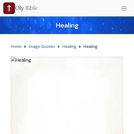
Oly
Bible
Healing
Home
Image Quotes
Healing
Healing