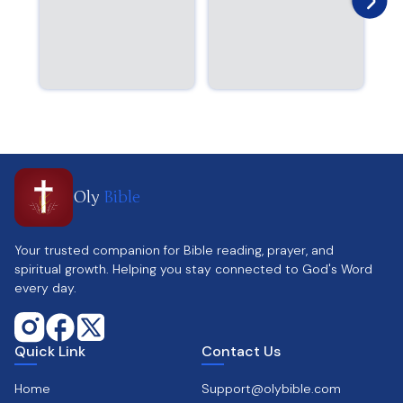
Oly
Bible
Your trusted companion for Bible reading, prayer, and
spiritual growth. Helping you stay connected to God's Word
every day.
Quick Link
Contact Us
Home
Support@olybible.com