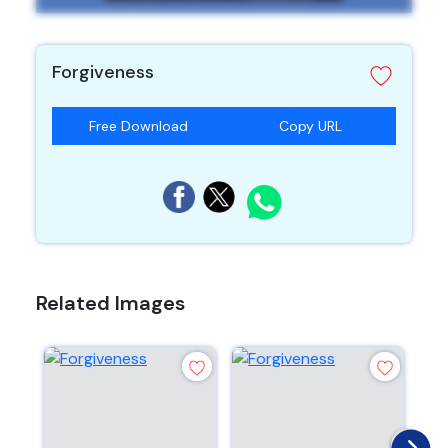
Forgiveness
Free Download
Copy URL
Related Images