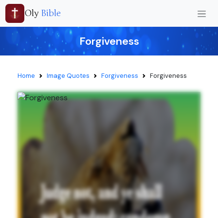
Oly
Bible
Forgiveness
Home
Image Quotes
Forgiveness
Forgiveness