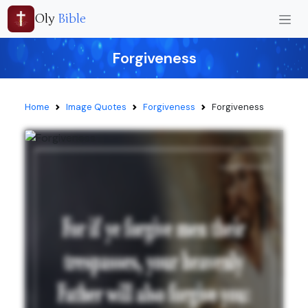
Oly
Bible
Forgiveness
Home
Image Quotes
Forgiveness
Forgiveness