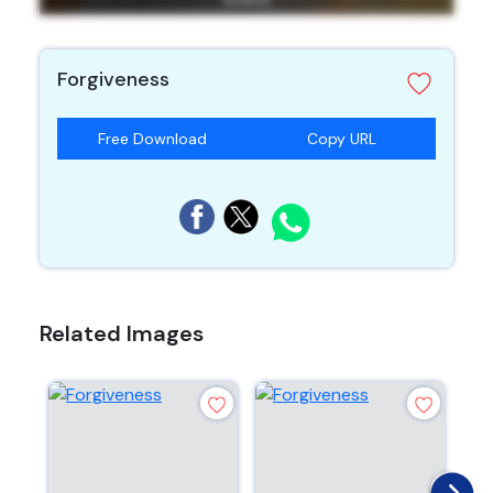
Forgiveness
Free Download
Copy URL
Related Images