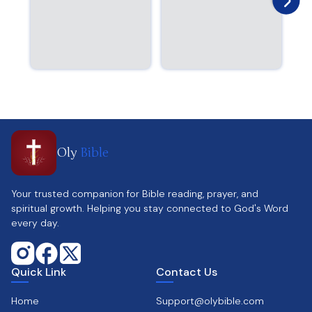
Oly
Bible
Your trusted companion for Bible reading, prayer, and
spiritual growth. Helping you stay connected to God's Word
every day.
Quick Link
Contact Us
Home
Support@olybible.com