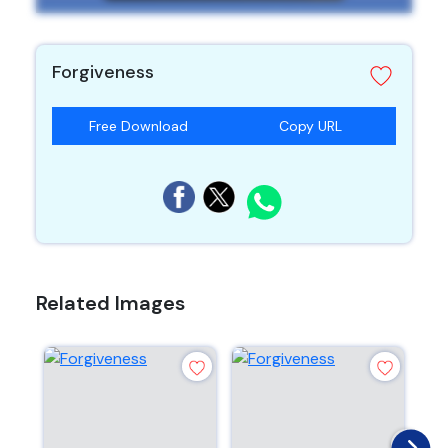
Forgiveness
Free Download
Copy URL
Related Images