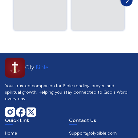
Oly
Bible
Your trusted companion for Bible reading, prayer, and
spiritual growth. Helping you stay connected to God's Word
every day.
Quick Link
Contact Us
Home
Support@olybible.com