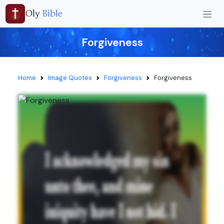
Oly
Bible
Forgiveness
Home
Image Quotes
Forgiveness
Forgiveness