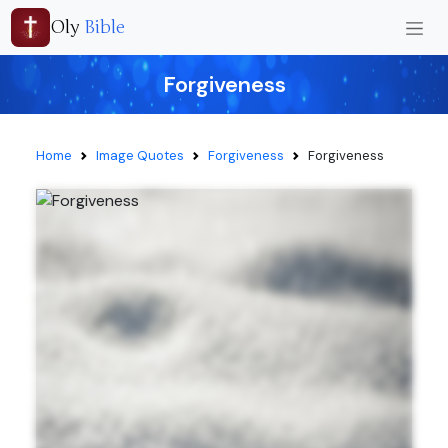
Oly
Bible
Forgiveness
Home
Image Quotes
Forgiveness
Forgiveness