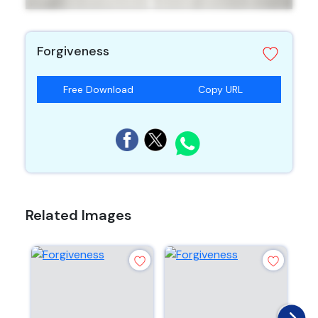
Forgiveness
Free Download
Copy URL
Related Images