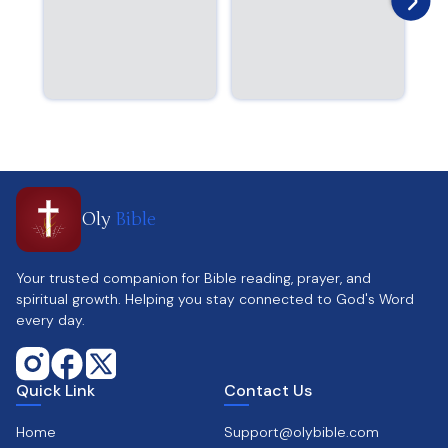
Oly
Bible
Your trusted companion for Bible reading, prayer, and
spiritual growth. Helping you stay connected to God's Word
every day.
Quick Link
Contact Us
Home
Support@olybible.com