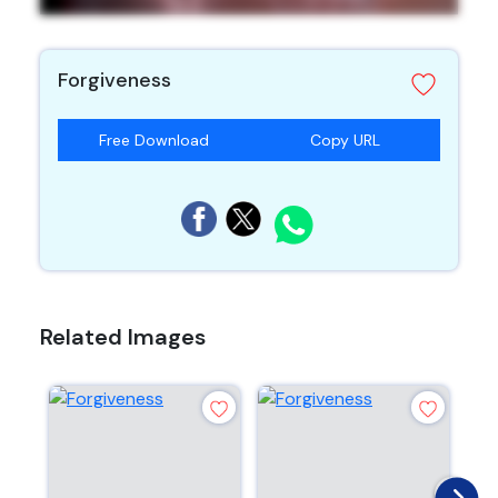
Forgiveness
Free Download
Copy URL
Related Images