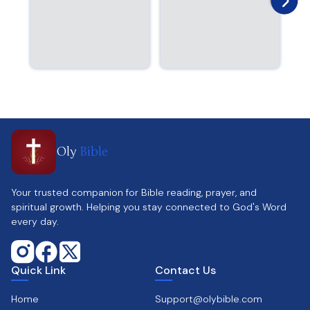
Oly
Bible
Your trusted companion for Bible reading, prayer, and
spiritual growth. Helping you stay connected to God's Word
every day.
Quick Link
Contact Us
Home
Support@olybible.com