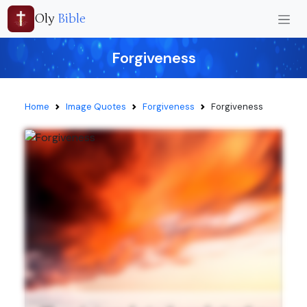
Oly
Bible
Forgiveness
Home
Image Quotes
Forgiveness
Forgiveness