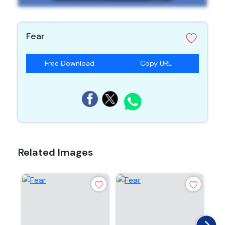
Fear
Free Download
Copy URL
Related Images