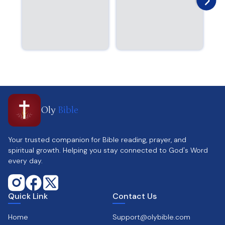
Oly
Bible
Your trusted companion for Bible reading, prayer, and
spiritual growth. Helping you stay connected to God's Word
every day.
Quick Link
Contact Us
Home
Support@olybible.com