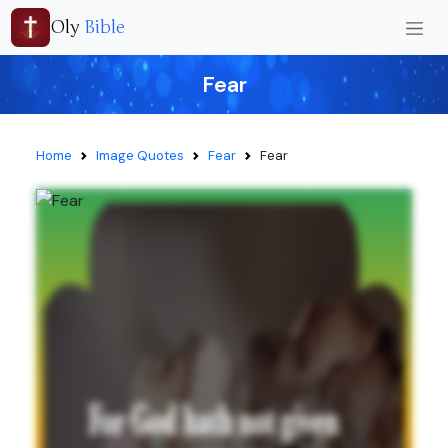
Oly
Bible
Fear
Home
Image Quotes
Fear
Fear