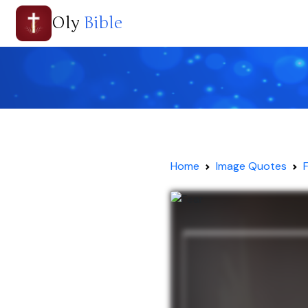
Oly
Bible
Home
Image Quotes