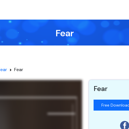
Fear
Fear
Fear
Fear
Free Downloa