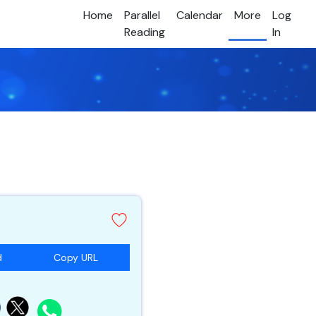
Home
Parallel
Calendar
More
Log
Reading
In
d
Copy URL