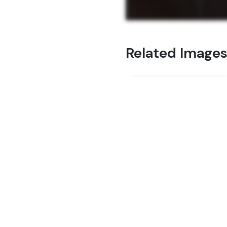
Related Image