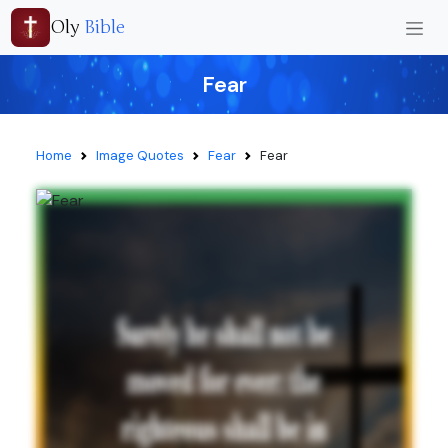
Oly
Bible
Fear
Home
Image Quotes
Fear
Fear