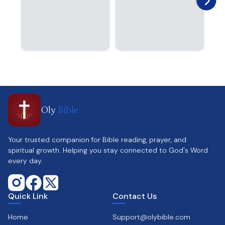
Oly
Bible
Your trusted companion for Bible reading, prayer, and
spiritual growth. Helping you stay connected to God's Word
every day.
Quick Link
Contact Us
Home
Support@olybible.com