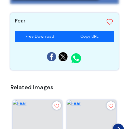
Fear
Free Download
Copy URL
Related Images