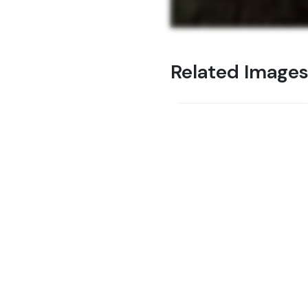
Related Image