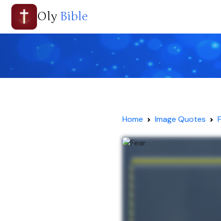
Oly
Bible
Home
Image Quotes