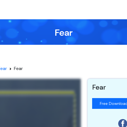
Fear
Fear
Fear
Fear
Free Downloa