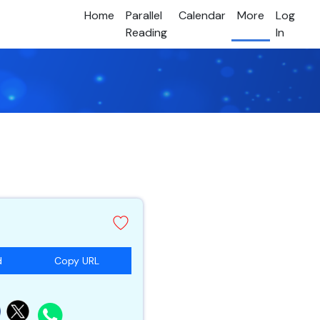
Home
Parallel
Calendar
More
Log
Reading
In
d
Copy URL