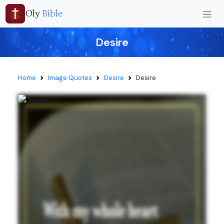
Oly
Bible
Desire
Home
Image Quotes
Desire
Desire