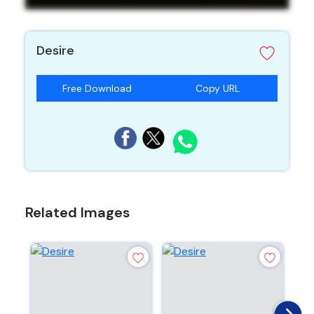
Desire
Free Download
Copy URL
Related Images