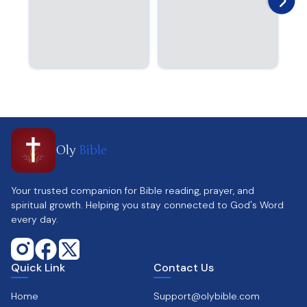
Oly
Bible
Your trusted companion for Bible reading, prayer, and
spiritual growth. Helping you stay connected to God's Word
every day.
Quick Link
Contact Us
Home
Support@olybible.com