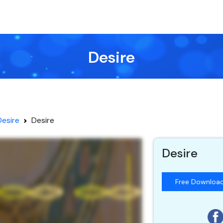
Desire
Desire
Desire
Desire
Free Downloa