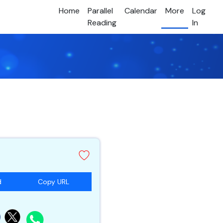
Home
Parallel
Calendar
More
Log
Reading
In
d
Copy URL