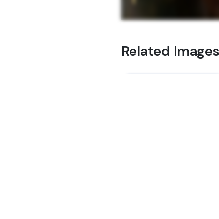
Related Image