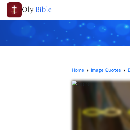
Oly
Bible
Home
Image Quotes