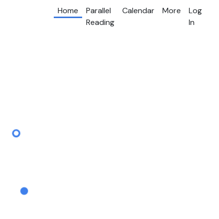
Home
Parallel
Calendar
More
Log
Reading
In