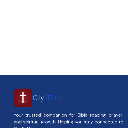
Oly
Bible
Your trusted companion for Bible reading, prayer,
and spiritual growth. Helping you stay connected to