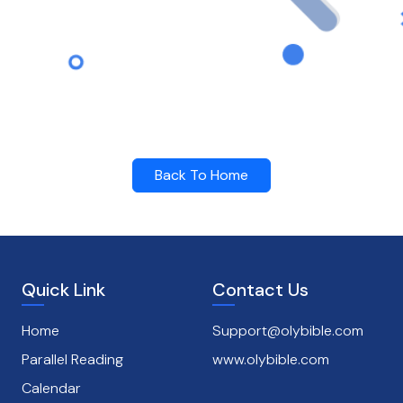
Back To Home
Quick Link
Contact Us
Home
Support@olybible.com
Parallel Reading
www.olybible.com
Calendar