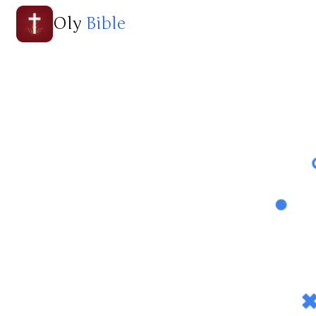
Oly
Bible