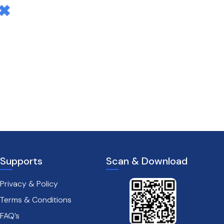
Supports
Scan & Download
Privacy & Policy
Terms & Conditions
FAQ’s