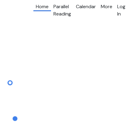
Home
Parallel
Calendar
More
Log
Reading
In