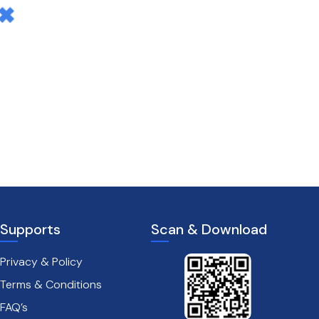
Supports
Scan & Download
Privacy & Policy
Terms & Conditions
FAQ’s