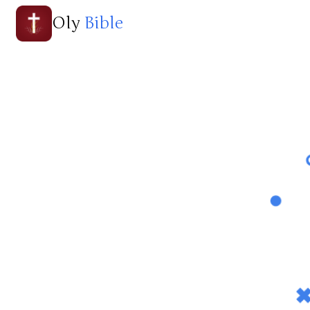
Oly
Bible