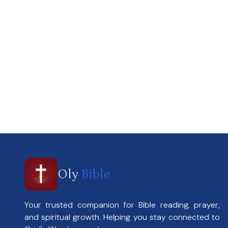
Oly
Bible
Your trusted companion for Bible reading, prayer,
and spiritual growth. Helping you stay connected to