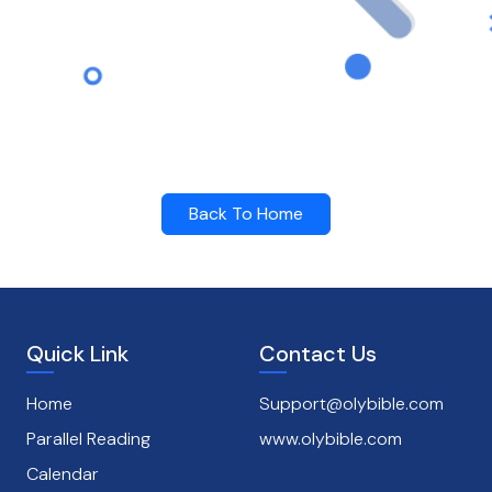
Back To Home
Quick Link
Contact Us
Home
Support@olybible.com
Parallel Reading
www.olybible.com
Calendar