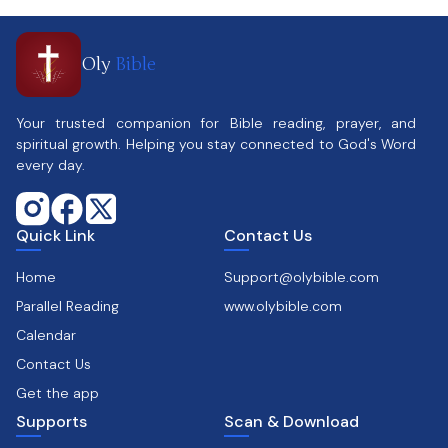
Oly
Bible
Your trusted companion for Bible reading, prayer, and
spiritual growth. Helping you stay connected to God's Word
every day.
Quick Link
Contact Us
Home
Support@olybible.com
Parallel Reading
www.olybible.com
Calendar
Contact Us
Get the app
Supports
Scan & Download