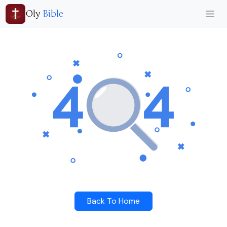
Oly
Bible
Back To Home