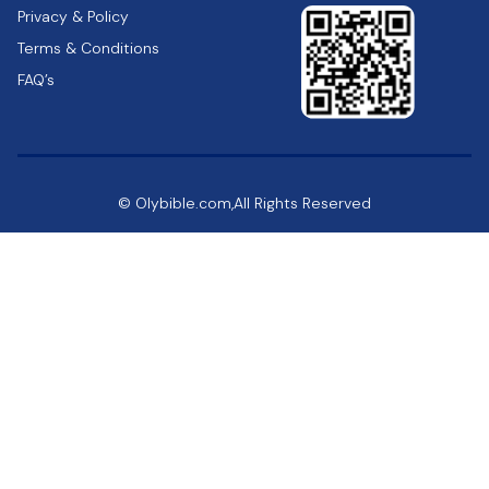
Privacy & Policy
Terms & Conditions
FAQ’s
© Olybible.com,All Rights Reserved