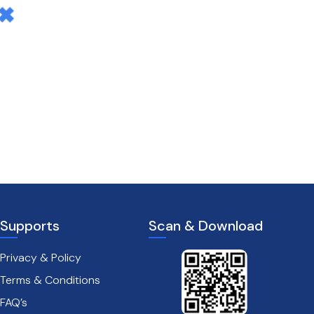
Supports
Scan & Download
Privacy & Policy
Terms & Conditions
FAQ’s