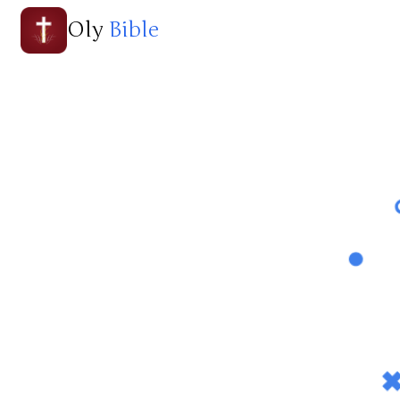
Oly
Bible