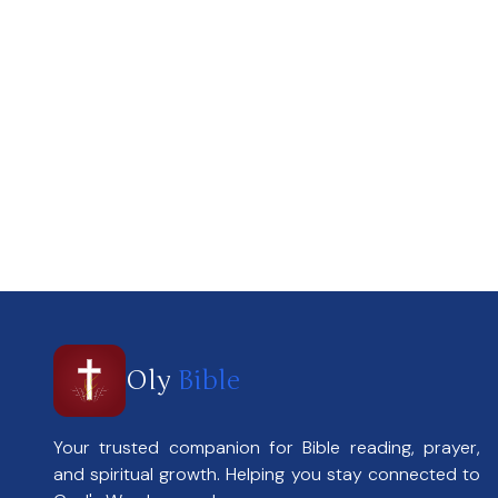
Oly
Bible
Your trusted companion for Bible reading, prayer,
and spiritual growth. Helping you stay connected to