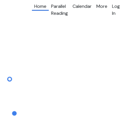
Home
Parallel
Calendar
More
Log
Reading
In