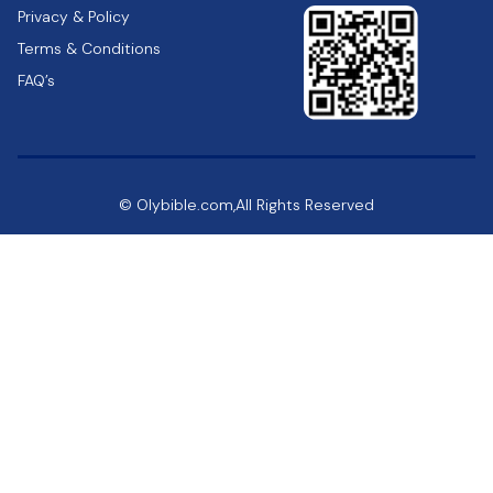
Privacy & Policy
Terms & Conditions
FAQ’s
© Olybible.com,All Rights Reserved