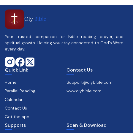
Oly
Bible
Your trusted companion for Bible reading, prayer, and
spiritual growth. Helping you stay connected to God's Word
every day.
Quick Link
Contact Us
Home
Support@olybible.com
Parallel Reading
www.olybible.com
Calendar
Contact Us
Get the app
Supports
Scan & Download