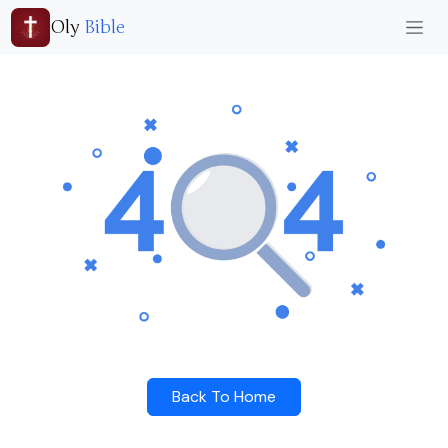
Oly
Bible
Back To Home