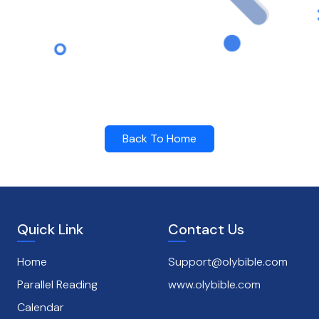
Back To Home
Quick Link
Contact Us
Home
Support@olybible.com
Parallel Reading
www.olybible.com
Calendar