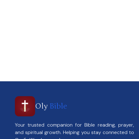
Oly
Bible
Your trusted companion for Bible reading, prayer,
and spiritual growth. Helping you stay connected to