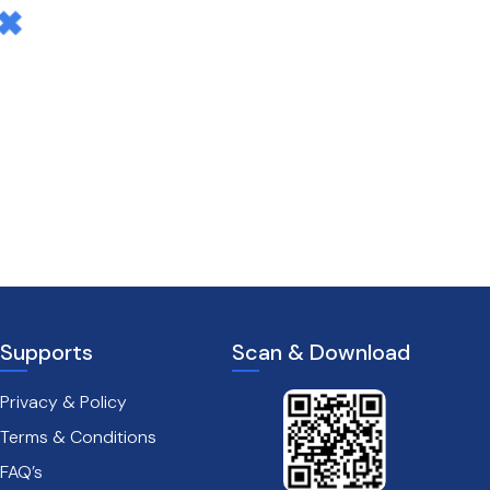
Supports
Scan & Download
Privacy & Policy
Terms & Conditions
FAQ’s