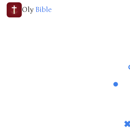
Oly
Bible