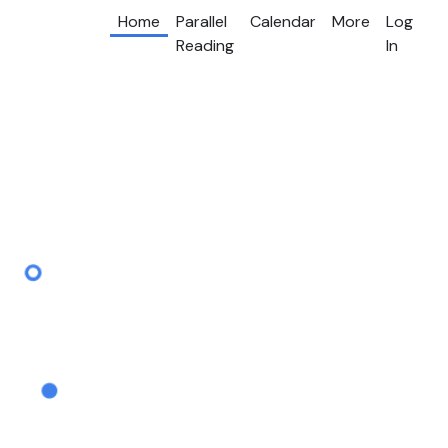
Home
Parallel
Calendar
More
Log
Reading
In