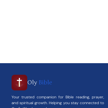
Oly
Bible
Your trusted companion for Bible reading, prayer,
and spiritual growth. Helping you stay connected to