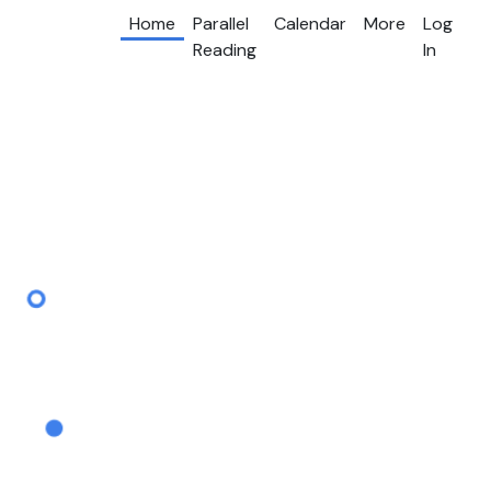
Home
Parallel
Calendar
More
Log
Reading
In