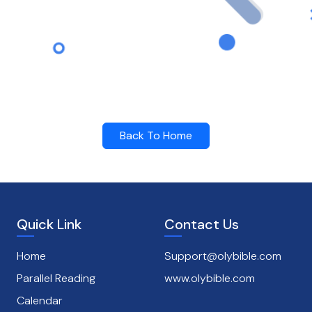
Back To Home
Quick Link
Contact Us
Home
Support@olybible.com
Parallel Reading
www.olybible.com
Calendar