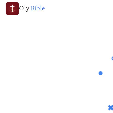
Oly
Bible