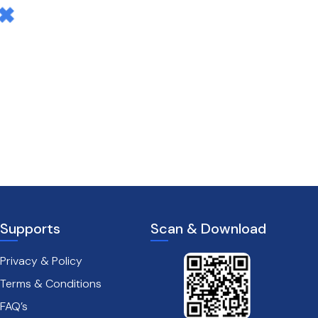
Supports
Scan & Download
Privacy & Policy
Terms & Conditions
FAQ’s