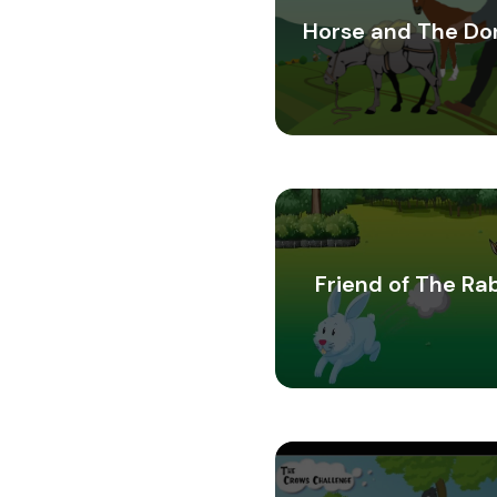
Horse and The Do
Friend of The Ra