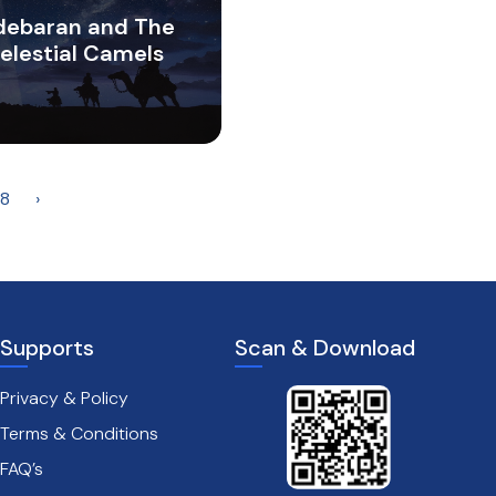
debaran and The
elestial Camels
8
›
Supports
Scan & Download
Privacy & Policy
Terms & Conditions
FAQ’s