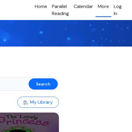
Home
Parallel
Calendar
More
Log
Reading
In
Search
My Library