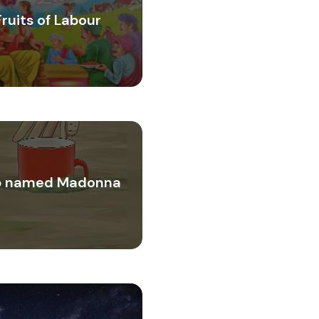
Fruits of Labour
 named Madonna