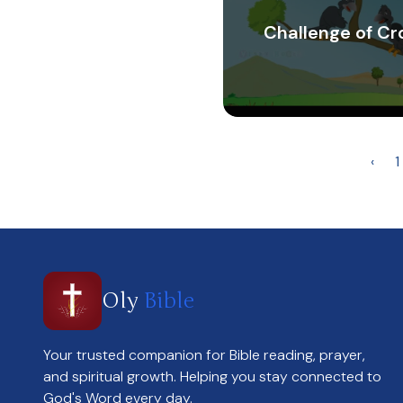
Challenge of C
‹
1
Oly
Bible
Your trusted companion for Bible reading, prayer,
and spiritual growth. Helping you stay connected to
God's Word every day.