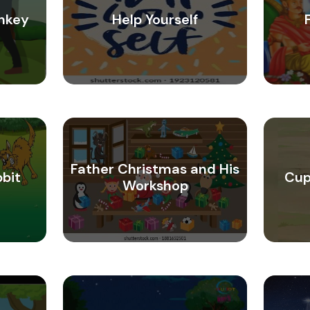
nkey
Help Yourself
Father Christmas and His
bbit
Cup
Workshop