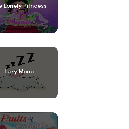
e Lonely Princess
Lazy Monu