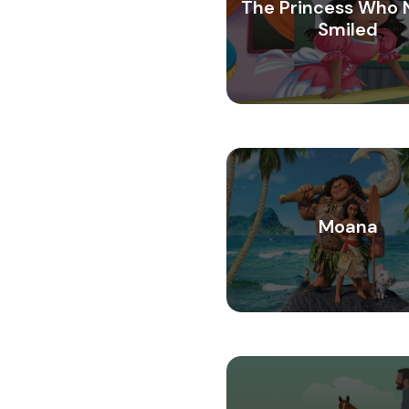
The Princess Who 
Smiled
Moana