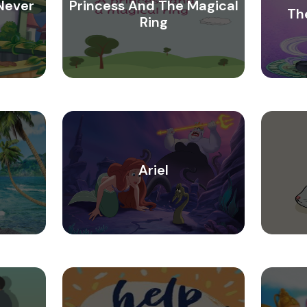
Never
Princess And The Magical
Th
Ring
Ariel