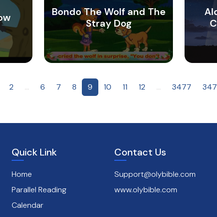
Bondo The Wolf and The
Al
row
Stray Dog
C
2
...
6
7
8
9
10
11
12
...
3477
347
Quick Link
Contact Us
Home
Support@olybible.com
Parallel Reading
www.olybible.com
Calendar