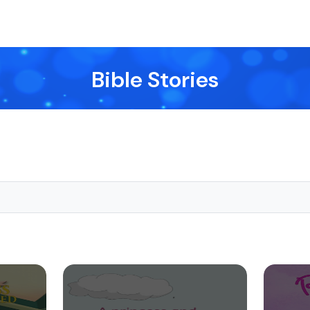
Bible Stories