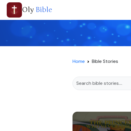
Oly
Bible
Home
Bible Stories