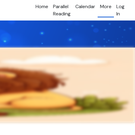
Home
Parallel
Calendar
More
Log
Reading
In