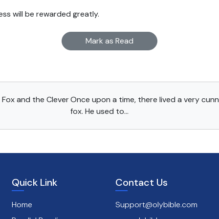
ss will be rewarded greatly.
Mark as Read
 Fox and the Clever
Once upon a time, there lived a very cun
fox. He used to...
Quick Link
Contact Us
Home
Support@olybible.com