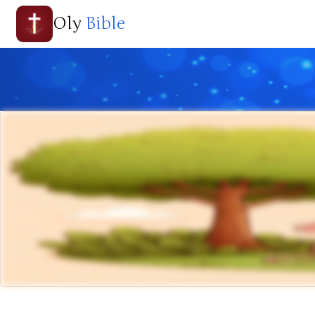
Oly
Bible