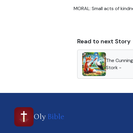
MORAL: Small acts of kindne
Read to next Story
The Cunning
Stork -
Oly
Bible