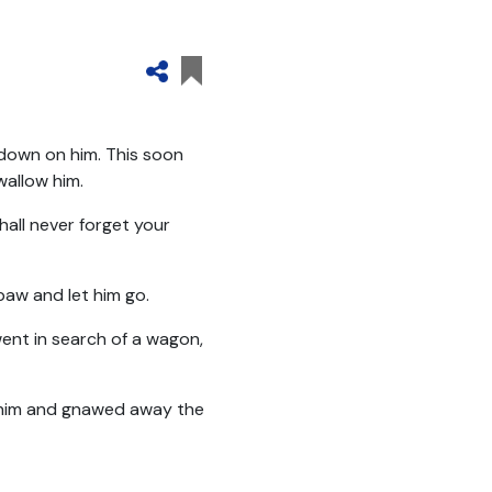
 down on him. This soon
wallow him.
shall never forget your
 paw and let him go.
went in search of a wagon,
to him and gnawed away the