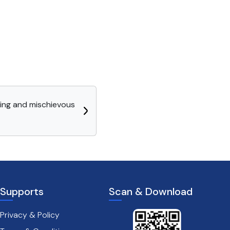
ning and mischievous
Supports
Scan & Download
Privacy & Policy