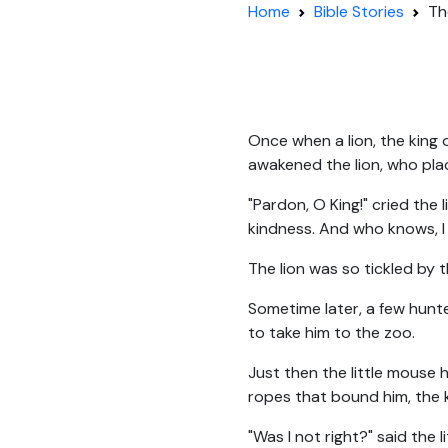
Home
Bible Stories
Th
Once when a lion, the king 
awakened the lion, who pla
"Pardon, O King!" cried the l
kindness. And who knows, I
The lion was so tickled by t
Sometime later, a few hunte
to take him to the zoo.
Just then the little mouse 
ropes that bound him, the k
"Was I not right?" said the 