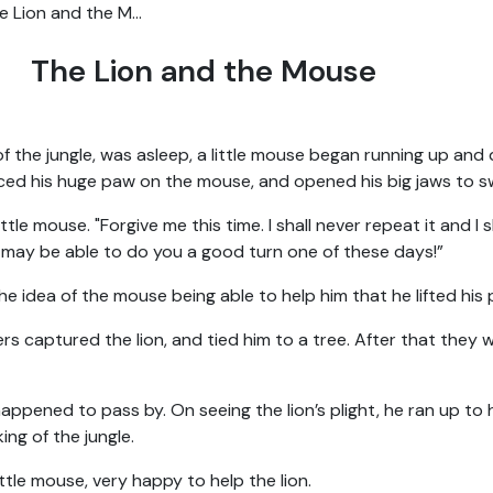
e Lion and the M...
The Lion and the Mouse
of the jungle, was asleep, a little mouse began running up and
ced his huge paw on the mouse, and opened his big jaws to s
ittle mouse. "Forgive me this time. I shall never repeat it and I 
 may be able to do you a good turn one of these days!”
he idea of the mouse being able to help him that he lifted his
rs captured the lion, and tied him to a tree. After that they 
happened to pass by. On seeing the lion’s plight, he ran up 
ing of the jungle.
little mouse, very happy to help the lion.