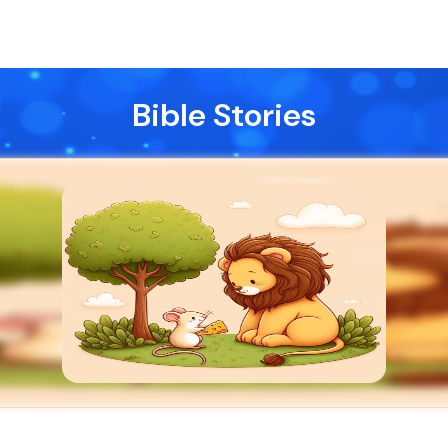
Bible Stories