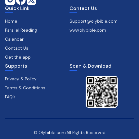
Quick Link
Contact Us
Home
Support@olybible.com
Parallel Reading
www.olybible.com
Calendar
Contact Us
Get the app
Supports
Scan & Download
Privacy & Policy
Terms & Conditions
FAQ’s
© Olybible.com,All Rights Reserved