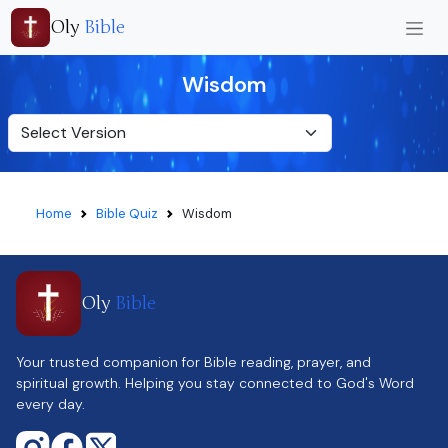
Oly
Bible
Wisdom
Home
Bible Quiz
Wisdom
Oly
Bible
Your trusted companion for Bible reading, prayer, and
spiritual growth. Helping you stay connected to God's Word
every day.