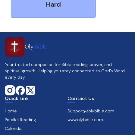
Hard
Oly
Bible
Your trusted companion for Bible reading, prayer, and
spiritual growth. Helping you stay connected to God's Word
every day.
Quick Link
Contact Us
Home
Support@olybible.com
Parallel Reading
www.olybible.com
Calendar