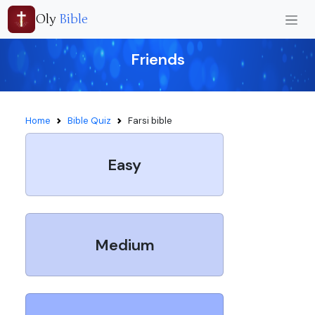
Oly
Bible
Friends
Home
Bible Quiz
Farsi bible
Easy
Medium