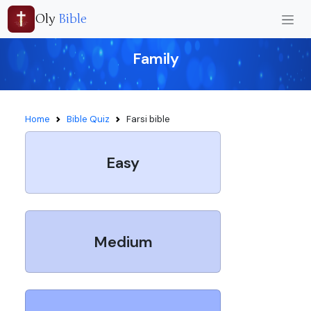
Oly
Bible
Family
Home
Bible Quiz
Farsi bible
Easy
Medium