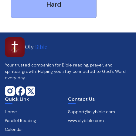
Hard
Oly
Bible
Your trusted companion for Bible reading, prayer, and
spiritual growth. Helping you stay connected to God's Word
every day.
Quick Link
Contact Us
Home
Support@olybible.com
Parallel Reading
www.olybible.com
Calendar