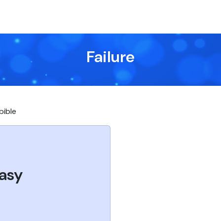
Failure
 bible
asy