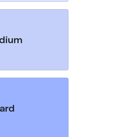
dium
ard