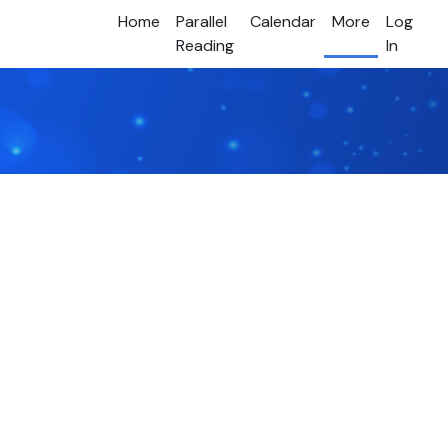
Home
Parallel
Calendar
More
Log
Reading
In