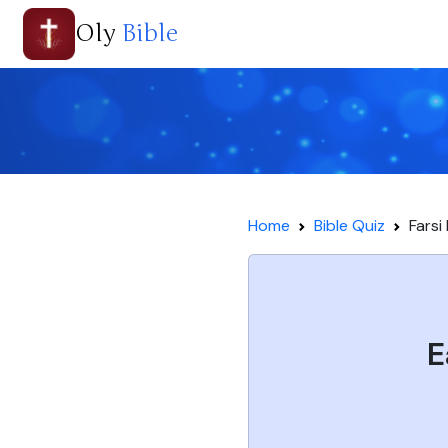
Oly
Bible
Home
Bible Quiz
Farsi
E