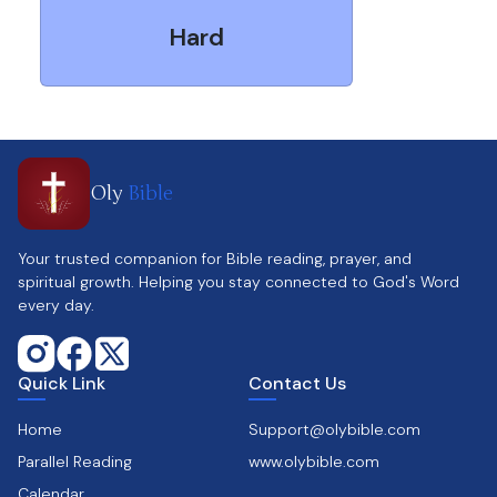
Hard
Oly
Bible
Your trusted companion for Bible reading, prayer, and
spiritual growth. Helping you stay connected to God's Word
every day.
Quick Link
Contact Us
Home
Support@olybible.com
Parallel Reading
www.olybible.com
Calendar