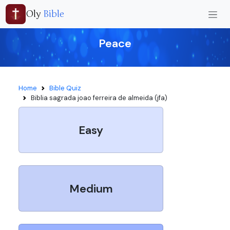
Oly
Bible
Peace
Home
Bible Quiz
Biblia sagrada joao ferreira de almeida (jfa)
Easy
Medium