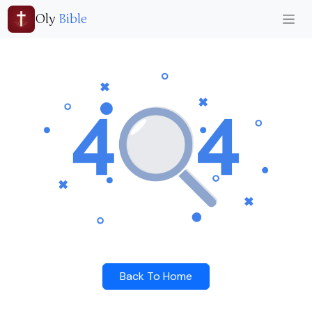
Oly
Bible
Back To Home