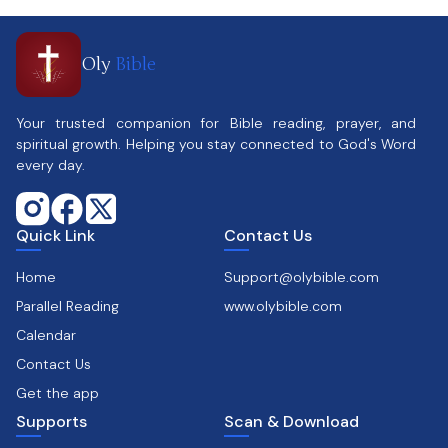
Oly
Bible
Your trusted companion for Bible reading, prayer, and
spiritual growth. Helping you stay connected to God's Word
every day.
Quick Link
Contact Us
Home
Support@olybible.com
Parallel Reading
www.olybible.com
Calendar
Contact Us
Get the app
Supports
Scan & Download