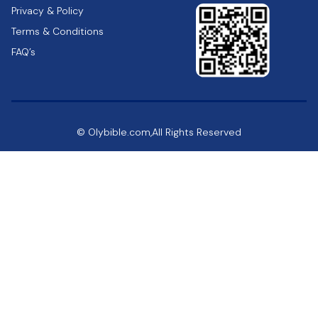
Privacy & Policy
Terms & Conditions
FAQ’s
© Olybible.com,All Rights Reserved