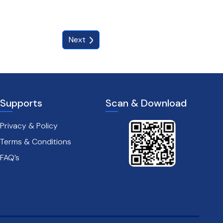
Next
Supports
Scan & Download
Privacy & Policy
Terms & Conditions
FAQ’s