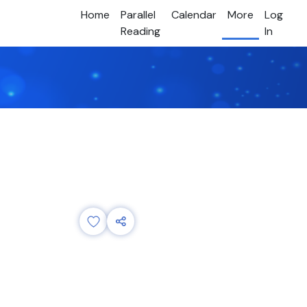
Home
Parallel
Calendar
More
Log
Reading
In