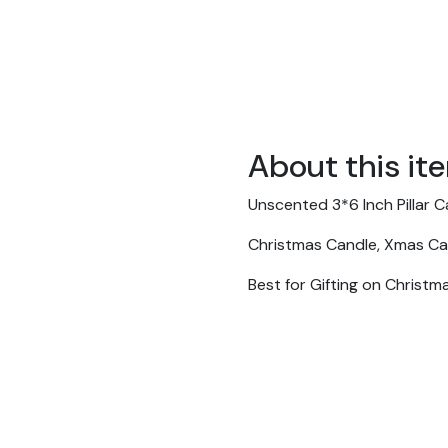
About this it
Unscented 3*6 Inch Pillar 
Christmas Candle, Xmas Cand
Best for Gifting on Christm