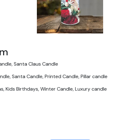
em
Candle, Santa Claus Candle
le, Santa Candle, Printed Candle, Pillar candle
as, Kids Birthdays, Winter Candle, Luxury candle