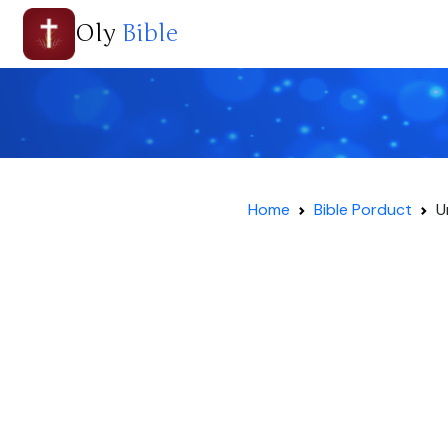
Oly
Bible
Home
Bible Porduct
U