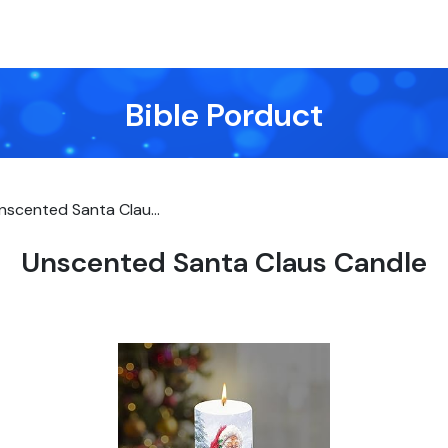
Bible Porduct
nscented Santa Clau...
Unscented Santa Claus Candle