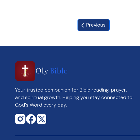
Previous
Oly
Bible
Your trusted companion for Bible reading, prayer,
and spiritual growth. Helping you stay connected to
God's Word every day.