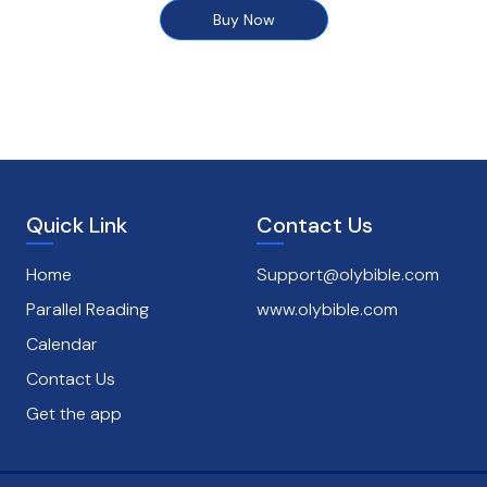
Buy Now
Quick Link
Contact Us
Home
Support@olybible.com
Parallel Reading
www.olybible.com
Calendar
Contact Us
Get the app