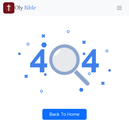
Oly
Bible
Back To Home