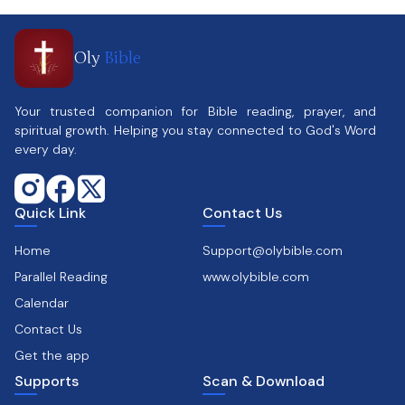
Oly
Bible
Your trusted companion for Bible reading, prayer, and
spiritual growth. Helping you stay connected to God's Word
every day.
Quick Link
Contact Us
Home
Support@olybible.com
Parallel Reading
www.olybible.com
Calendar
Contact Us
Get the app
Supports
Scan & Download