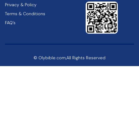
Privacy & Policy
Terms & Conditions
FAQ’s
© Olybible.com,All Rights Reserved