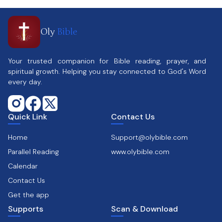
Oly
Bible
Your trusted companion for Bible reading, prayer, and
spiritual growth. Helping you stay connected to God's Word
every day.
Quick Link
Contact Us
Home
Support@olybible.com
Parallel Reading
www.olybible.com
Calendar
Contact Us
Get the app
Supports
Scan & Download