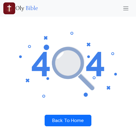
Oly
Bible
Back To Home