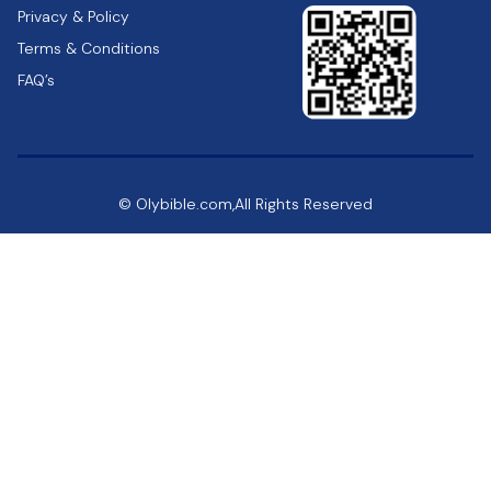
Privacy & Policy
Terms & Conditions
FAQ’s
© Olybible.com,All Rights Reserved