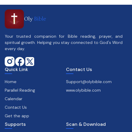
Oly
Bible
Your trusted companion for Bible reading, prayer, and
spiritual growth. Helping you stay connected to God's Word
every day.
Quick Link
Contact Us
Home
Support@olybible.com
Parallel Reading
www.olybible.com
Calendar
Contact Us
Get the app
Supports
Scan & Download