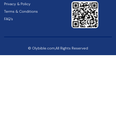
Privacy & Policy
Terms & Conditions
FAQ’s
© Olybible.com,All Rights Reserved