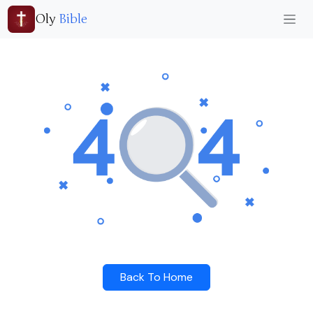
Oly
Bible
Back To Home