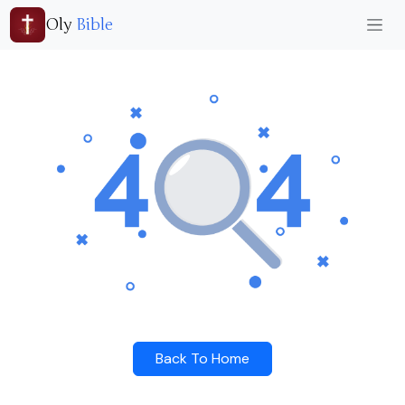
Oly
Bible
Back To Home