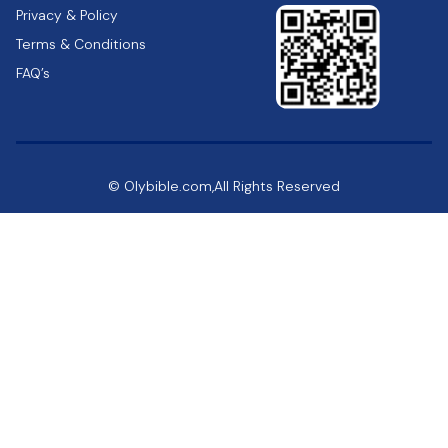
Privacy & Policy
Terms & Conditions
FAQ’s
© Olybible.com,All Rights Reserved