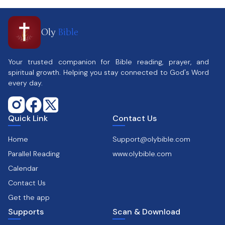
Oly
Bible
Your trusted companion for Bible reading, prayer, and
spiritual growth. Helping you stay connected to God's Word
every day.
Quick Link
Contact Us
Home
Support@olybible.com
Parallel Reading
www.olybible.com
Calendar
Contact Us
Get the app
Supports
Scan & Download