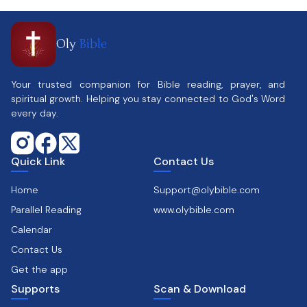
Oly
Bible
Your trusted companion for Bible reading, prayer, and
spiritual growth. Helping you stay connected to God's Word
every day.
Quick Link
Contact Us
Home
Support@olybible.com
Parallel Reading
www.olybible.com
Calendar
Contact Us
Get the app
Supports
Scan & Download