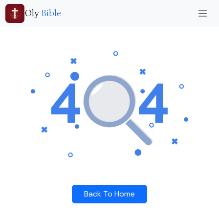
Oly
Bible
Back To Home