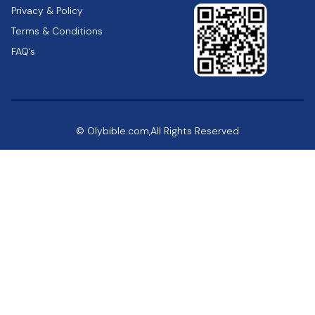
Privacy & Policy
Terms & Conditions
FAQ’s
© Olybible.com,All Rights Reserved