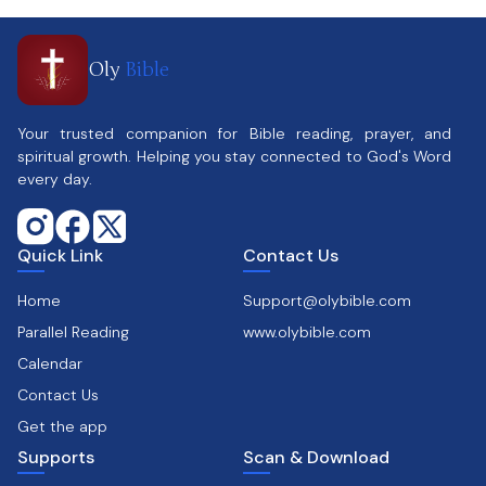
Oly
Bible
Your trusted companion for Bible reading, prayer, and
spiritual growth. Helping you stay connected to God's Word
every day.
Quick Link
Contact Us
Home
Support@olybible.com
Parallel Reading
www.olybible.com
Calendar
Contact Us
Get the app
Supports
Scan & Download