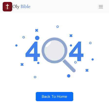
Oly
Bible
Back To Home