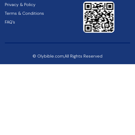
Privacy & Policy
Terms & Conditions
FAQ’s
© Olybible.com,All Rights Reserved