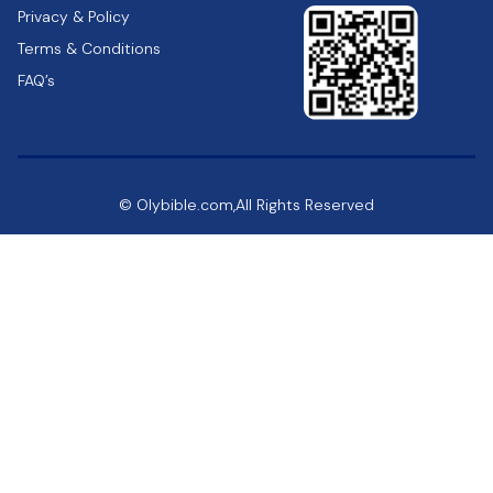
Privacy & Policy
Terms & Conditions
FAQ’s
© Olybible.com,All Rights Reserved