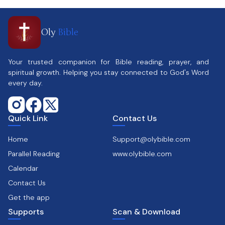
Oly
Bible
Your trusted companion for Bible reading, prayer, and
spiritual growth. Helping you stay connected to God's Word
every day.
Quick Link
Contact Us
Home
Support@olybible.com
Parallel Reading
www.olybible.com
Calendar
Contact Us
Get the app
Supports
Scan & Download