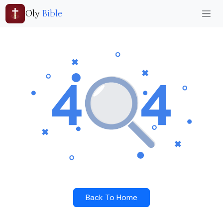
Oly
Bible
Back To Home