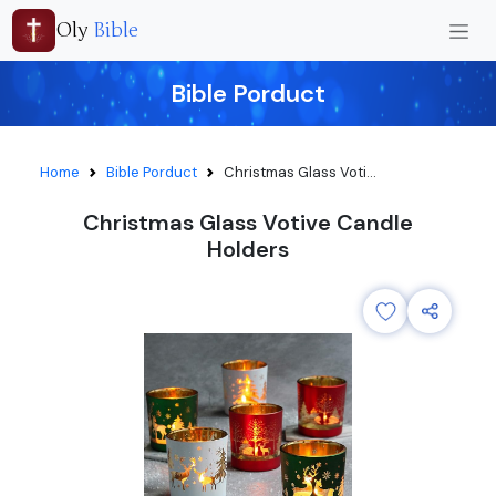
Oly
Bible
Bible Porduct
Home
Bible Porduct
Christmas Glass Voti...
Christmas Glass Votive Candle
Holders