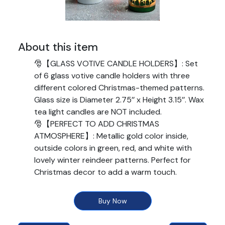
About this item
🎅【GLASS VOTIVE CANDLE HOLDERS】: Set
of 6 glass votive candle holders with three
different colored Christmas-themed patterns.
Glass size is Diameter 2.75’’ x Height 3.15’’. Wax
tea light candles are NOT included.
🎅【PERFECT TO ADD CHRISTMAS
ATMOSPHERE】: Metallic gold color inside,
outside colors in green, red, and white with
lovely winter reindeer patterns. Perfect for
Christmas decor to add a warm touch.
🎅【EYE CATCHING AS YOUR TABLE
CENTERPIECE】: Shining effect when lit due to
Buy Now
the gold interior. Creates an enchanting glow
on your table. Various colors and patterns