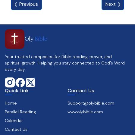
Previous
Next
available.
🎅【PERFECT GIFT FOR CHRISTMAS】: Unique
design will refresh the common tea light holder.
Ideal for friends or family, sure to bring a smile.
🎅【PROFESSIONAL AFTER-SALES TEAM】: 6-
Oly
Bible
month quality guarantee. Contact customer
service if any issues or damaged product
received. Response within 24 hours.
Your trusted companion for Bible reading, prayer, and
spiritual growth. Helping you stay connected to God's Word
every day.
Quick Link
Contact Us
Home
Support@olybible.com
Parallel Reading
www.olybible.com
Calendar
Contact Us