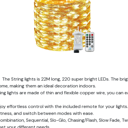
e String lights is 22M long, 220 super bright LEDs. The brigh
ome, making them an ideal decoration indoors.
 lights are made of thin and flexible copper wire, you can eas
effortless control with the included remote for your lights. 
ghtness, and switch between modes with ease.
nation, Sequential, Slo-Glo, Chasing/Flash, Slow Fade, Twin
et your different needs.