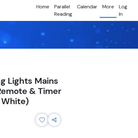
Home
Parallel
Calendar
More
Log
Reading
In
ng Lights Mains
 Remote & Timer
 White)