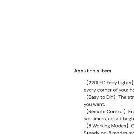
About this item
【220LED Fairy Lights】Th
every corner of your h
【Easy to DIY】The string
you want.
【Remote Control】Enjoy 
set timers, adjust bri
【8 Working Modes】Combi
Steady on. 8 modes me