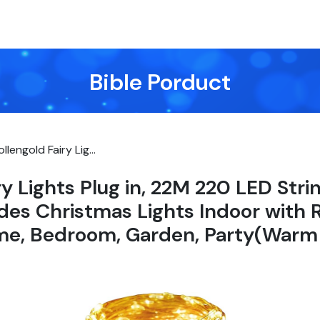
Bible Porduct
ollengold Fairy Lig...
ry Lights Plug in, 22M 220 LED Stri
es Christmas Lights Indoor with
me, Bedroom, Garden, Party(Warm