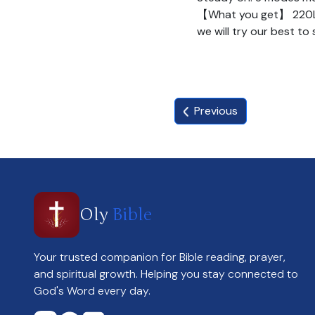
【What you get】 220LED 
we will try our best to
Previous
Oly
Bible
Your trusted companion for Bible reading, prayer,
and spiritual growth. Helping you stay connected to
God's Word every day.