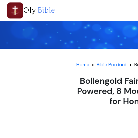
Oly
Bible
Home
Bible Porduct
B
Bollengold Fai
Powered, 8 Mod
for Ho