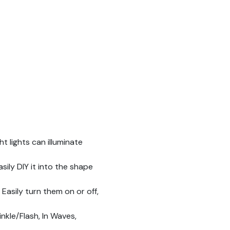
t lights can illuminate
ily DIY it into the shape
Easily turn them on or off,
kle/Flash, In Waves,