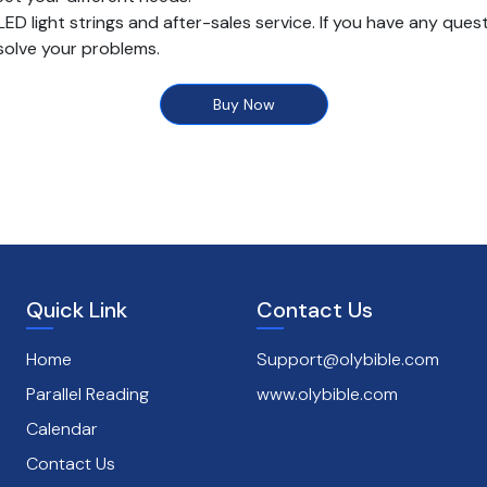
light strings and after-sales service. If you have any quest
 solve your problems.
Buy Now
Quick Link
Contact Us
Home
Support@olybible.com
Parallel Reading
www.olybible.com
Calendar
Contact Us