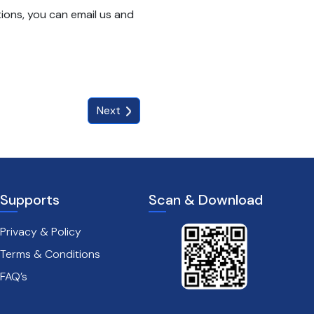
ions, you can email us and
Next
Supports
Scan & Download
Privacy & Policy
Terms & Conditions
FAQ’s