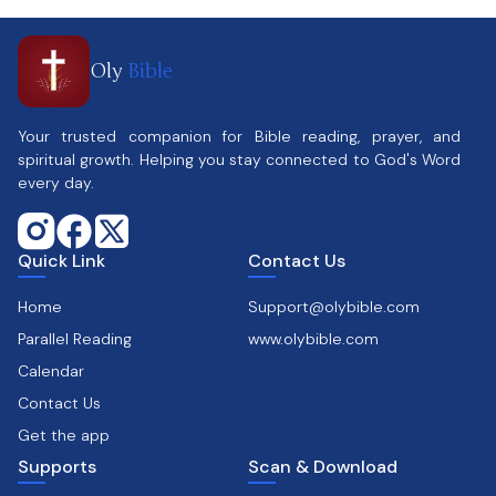
Oly
Bible
Your trusted companion for Bible reading, prayer, and
spiritual growth. Helping you stay connected to God's Word
every day.
Quick Link
Contact Us
Home
Support@olybible.com
Parallel Reading
www.olybible.com
Calendar
Contact Us
Get the app
Supports
Scan & Download