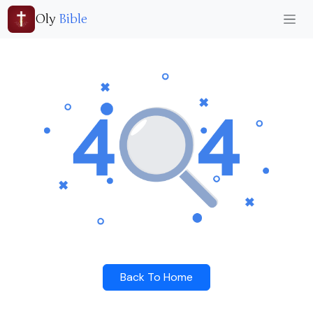
Oly
Bible
Back To Home