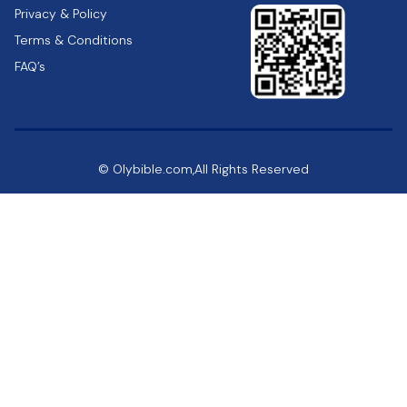
Privacy & Policy
Terms & Conditions
FAQ’s
© Olybible.com,All Rights Reserved