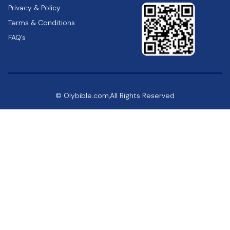
Privacy & Policy
Terms & Conditions
FAQ’s
© Olybible.com,All Rights Reserved