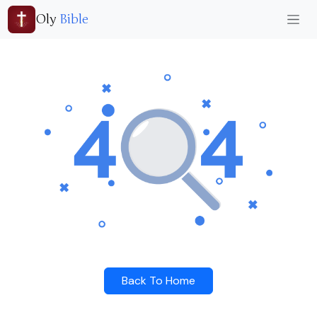
Oly
Bible
Back To Home