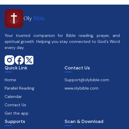
Oly
Bible
Your trusted companion for Bible reading, prayer, and
spiritual growth. Helping you stay connected to God's Word
every day.
Quick Link
Contact Us
Home
Support@olybible.com
Parallel Reading
www.olybible.com
Calendar
Contact Us
Get the app
Supports
Scan & Download