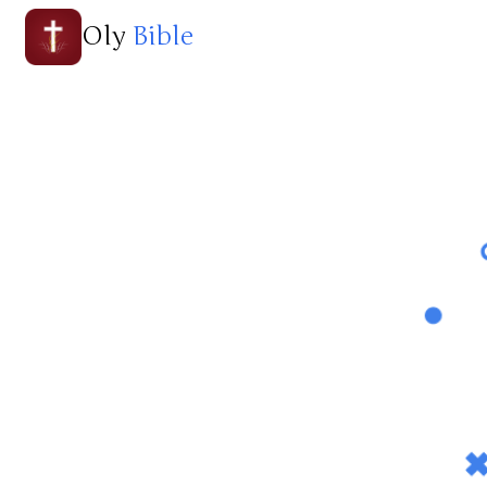
Oly
Bible