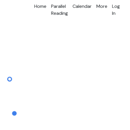
Home
Parallel
Calendar
More
Log
Reading
In