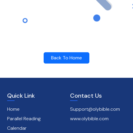
Back To Home
Quick Link
Contact Us
Home
Support@olybible.com
Parallel Reading
www.olybible.com
Calendar