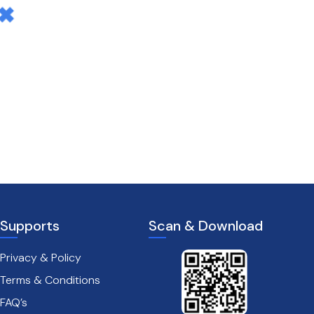
Supports
Scan & Download
Privacy & Policy
Terms & Conditions
FAQ’s