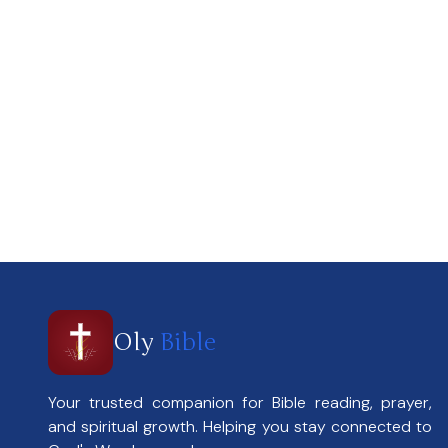
Oly
Bible
Your trusted companion for Bible reading, prayer,
and spiritual growth. Helping you stay connected to