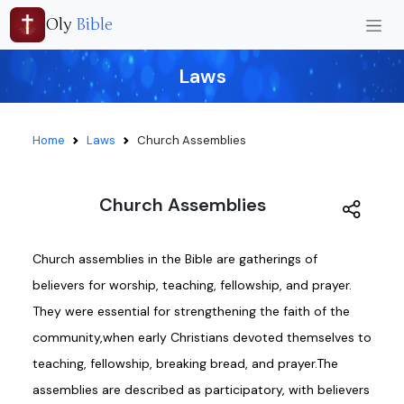
Oly
Bible
Laws
Home
Laws
Church Assemblies
Church Assemblies
Church assemblies in the Bible are gatherings of
believers for worship, teaching, fellowship, and prayer.
They were essential for strengthening the faith of the
community,when early Christians devoted themselves to
teaching, fellowship, breaking bread, and prayer.The
assemblies are described as participatory, with believers