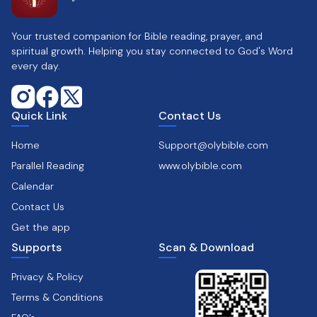
Your trusted companion for Bible reading, prayer, and
spiritual growth. Helping you stay connected to God's Word
every day.
Quick Link
Contact Us
Home
Support@olybible.com
Parallel Reading
www.olybible.com
Calendar
Contact Us
Get the app
Supports
Scan & Download
Privacy & Policy
Terms & Conditions