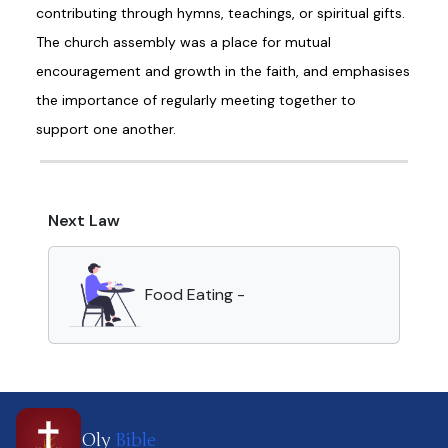
contributing through hymns, teachings, or spiritual gifts.
The church assembly was a place for mutual
encouragement and growth in the faith, and emphasises
the importance of regularly meeting together to
support one another.
Next Law
Food Eating -
Oly
Bible