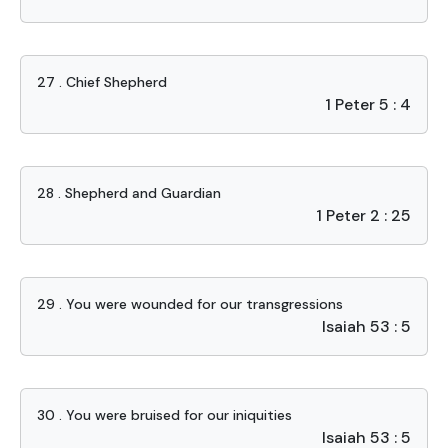
27 . Chief Shepherd
1 Peter 5 : 4
28 . Shepherd and Guardian
1 Peter 2 : 25
29 . You were wounded for our transgressions
Isaiah 53 : 5
30 . You were bruised for our iniquities
Isaiah 53 : 5