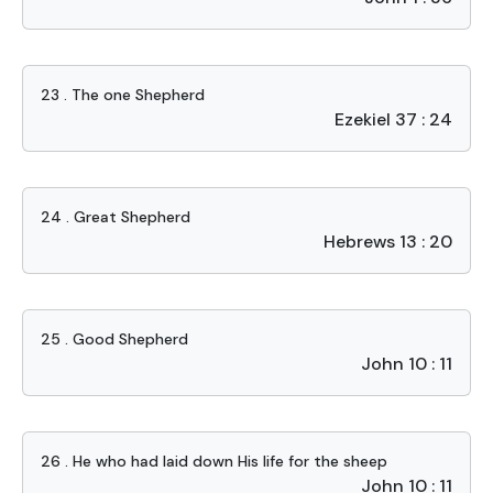
23 . The one Shepherd
Ezekiel 37 : 24
24 . Great Shepherd
Hebrews 13 : 20
25 . Good Shepherd
John 10 : 11
26 . He who had laid down His life for the sheep
John 10 : 11