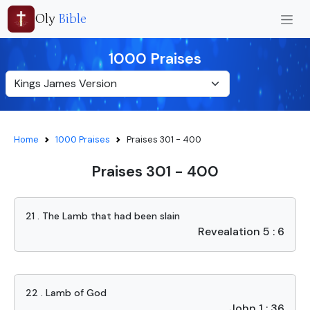
Oly
Bible
1000 Praises
Home
1000 Praises
Praises 301 - 400
Praises 301 - 400
21 . The Lamb that had been slain
Revealation 5 : 6
22 . Lamb of God
John 1 : 36