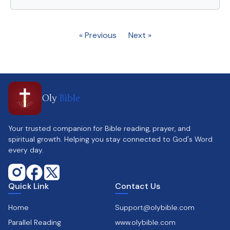
« Previous
Next »
Oly
Bible
Your trusted companion for Bible reading, prayer, and
spiritual growth. Helping you stay connected to God's Word
every day.
Quick Link
Contact Us
Home
Support@olybible.com
Parallel Reading
www.olybible.com