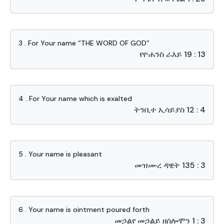
3 . For Your name “THE WORD OF GOD”
የዮሐንስ ራእይ 19 : 13
4 . For Your name which is exalted
ትንቢተ ኢሳይያስ 12 : 4
5 . Your name is pleasant
መዝሙረ ዳዊት 135 : 3
6 . Your name is ointment poured forth
መኃልየ መኃልይ ዘሰሎሞን 1 : 3