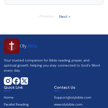
« Previous
Next »
Oly
Bible
Your trusted companion for Bible reading, prayer, and
spiritual growth. Helping you stay connected to God's Word
every day.
Quick Link
Contact Us
Home
Support@olybible.com
Parallel Reading
www.olybible.com