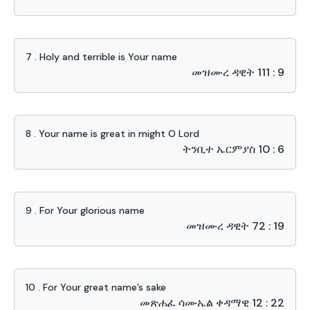
7 . Holy and terrible is Your name
መዝሙረ ዳዊት 111 : 9
8 . Your name is great in might O Lord
ትንቢተ ኤርምያስ 10 : 6
9 . For Your glorious name
መዝሙረ ዳዊት 72 : 19
10 . For Your great name’s sake
መጽሐፈ ሳሙኤል ቀዳማዊ 12 : 22