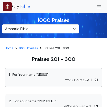
Oly
Bible
1000 Praises
Home
1000 Praises
Praises 201 - 300
Praises 201 - 300
1 . For Your name “JESUS”
የማቴዎስ ወንጌል 1 : 21
2 . For Your name “IMMANUEL”
የማቴዎስ ወንጌል 1 : 23