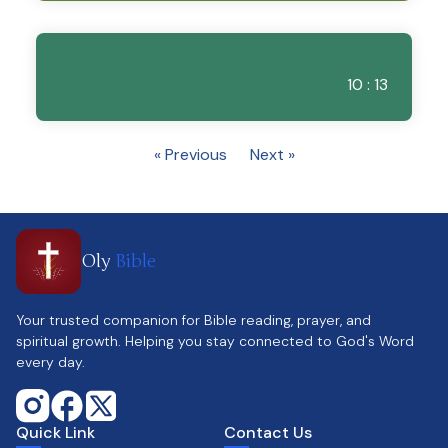
10 : 13
« Previous
Next »
Oly
Bible
Your trusted companion for Bible reading, prayer, and
spiritual growth. Helping you stay connected to God's Word
every day.
Quick Link
Contact Us