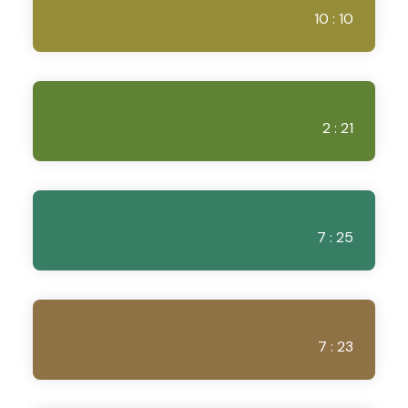
10 : 10
2 : 21
7 : 25
7 : 23