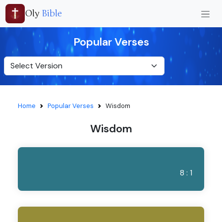
Oly
Bible
Popular Verses
Home
Popular Verses
Wisdom
Wisdom
8 : 1