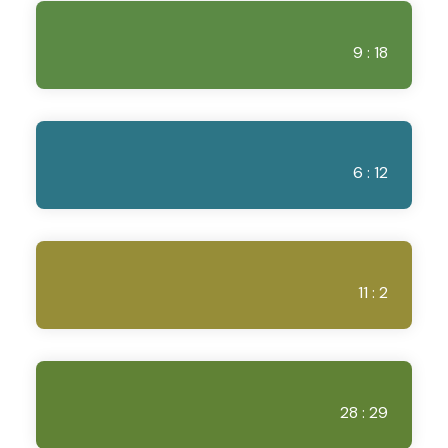
9 : 18
6 : 12
11 : 2
28 : 29